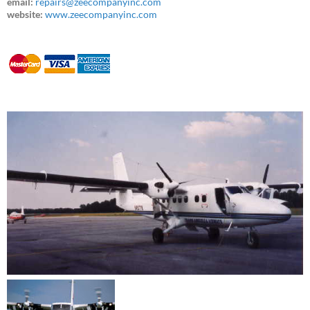
email:
repairs@zeecompanyinc.com
website:
www.zeecompanyinc.com