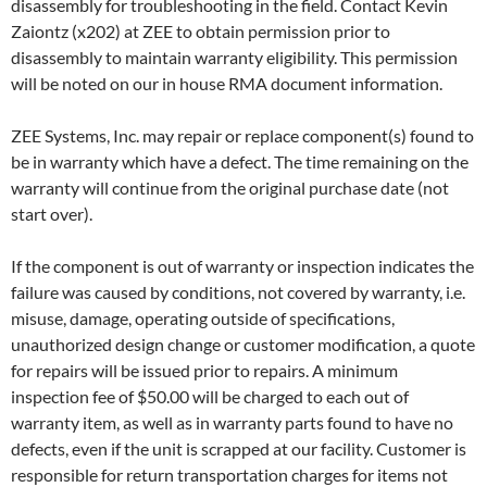
disassembly for troubleshooting in the field. Contact Kevin
Zaiontz (x202) at ZEE to obtain permission prior to
disassembly to maintain warranty eligibility. This permission
will be noted on our in house RMA document information.
ZEE Systems, Inc. may repair or replace component(s) found to
be in warranty which have a defect. The time remaining on the
warranty will continue from the original purchase date (not
start over).
If the component is out of warranty or inspection indicates the
failure was caused by conditions, not covered by warranty, i.e.
misuse, damage, operating outside of specifications,
unauthorized design change or customer modification, a quote
for repairs will be issued prior to repairs. A minimum
inspection fee of $50.00 will be charged to each out of
warranty item, as well as in warranty parts found to have no
defects, even if the unit is scrapped at our facility. Customer is
responsible for return transportation charges for items not