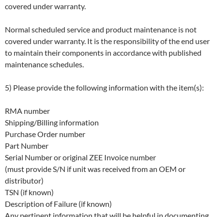
covered under warranty.
Normal scheduled service and product maintenance is not
covered under warranty. It is the responsibility of the end user
to maintain their components in accordance with published
maintenance schedules.
5) Please provide the following information with the item(s):
RMA number
Shipping/Billing information
Purchase Order number
Part Number
Serial Number or original ZEE Invoice number
(must provide S/N if unit was received from an OEM or
distributor)
TSN (if known)
Description of Failure (if known)
Any pertinent information that will be helpful in documenting