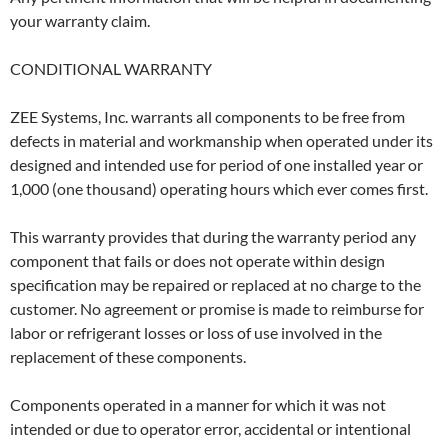
your warranty claim.
CONDITIONAL WARRANTY
ZEE Systems, Inc. warrants all components to be free from
defects in material and workmanship when operated under its
designed and intended use for period of one installed year or
1,000 (one thousand) operating hours which ever comes first.
This warranty provides that during the warranty period any
component that fails or does not operate within design
specifica­tion may be repaired or replaced at no charge to the
customer. No agreement or promise is made to reimburse for
labor or refrigerant losses or loss of use involved in the
replacement of these components.
Components operated in a manner for which it was not
intended or due to operator error, accidental or intentional