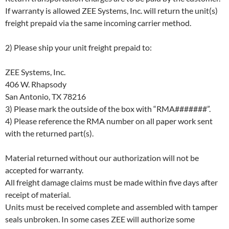
If warranty is allowed ZEE Systems, Inc. will return the unit(s)
freight prepaid via the same incoming carrier method.
2) Please ship your unit freight prepaid to:
ZEE Systems, Inc.
406 W. Rhapsody
San Antonio, TX 78216
3) Please mark the outside of the box with “RMA#######”.
4) Please reference the RMA number on all paper work sent
with the returned part(s).
Material returned without our authorization will not be
accepted for warranty.
All freight damage claims must be made within five days after
receipt of material.
Units must be received complete and assembled with tamper
seals unbroken. In some cases ZEE will authorize some