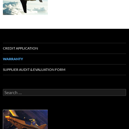
CREDIT APPLICATION
WARRANTY
SUPPLIER AUDIT & EVALUATION FORM
Search
for: