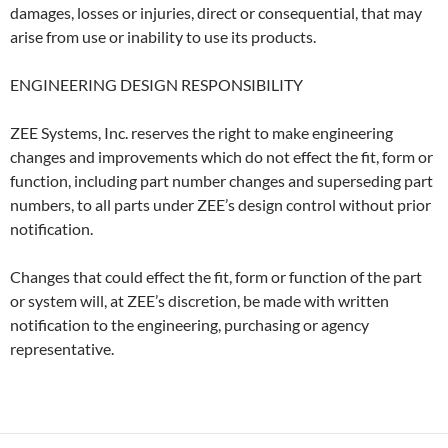
damages, losses or injuries, direct or consequential, that may
arise from use or inability to use its products.
ENGINEERING DESIGN RESPONSIBILITY
ZEE Systems, Inc. reserves the right to make engineering
changes and improvements which do not effect the fit, form or
function, including part number changes and superseding part
numbers, to all parts under ZEE’s design control without prior
notifica­tion.
Changes that could effect the fit, form or function of the part
or system will, at ZEE’s discretion, be made with written
notifica­tion to the engineering, purchasing or agency
represen­tative.