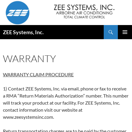
Skip
to
content
Search
ZEE Systems, Inc.
PRIMAR
MENU
WARRANTY
WARRANTY CLAIM PROCEDURE
1) Contact ZEE Systems, Inc. via email, phone or fax to receive
a RMA “Return Materials Authorization” number. This number
will track your product at our facility. For ZEE Systems, Inc.
contact information visit our website at
www.zeesystemsinc.com.
Return transportation charges are to be paid by the customer.