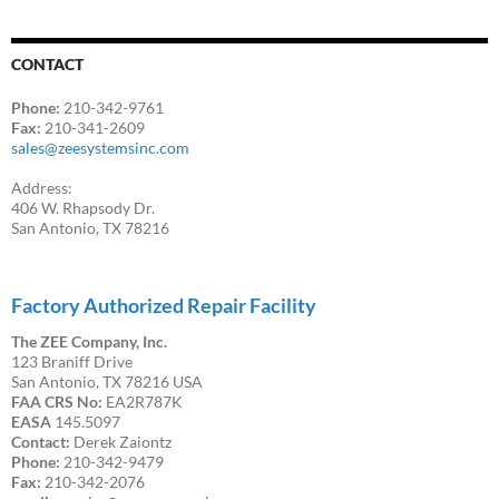
CONTACT
Phone:
210-342-9761
Fax:
210-341-2609
sales@zeesystemsinc.com
Address:
406 W. Rhapsody Dr.
San Antonio, TX 78216
Factory Authorized Repair Facility
The ZEE Company, Inc.
123 Braniff Drive
San Antonio, TX 78216 USA
FAA CRS No:
EA2R787K
EASA
145.5097
Contact:
Derek Zaiontz
Phone:
210-342-9479
Fax:
210-342-2076