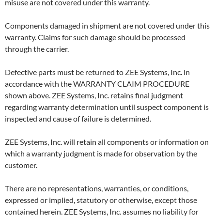
misuse are not covered under this warranty.
Components damaged in shipment are not covered under this
warranty. Claims for such damage should be processed
through the carrier.
Defective parts must be returned to ZEE Systems, Inc. in
accordance with the WARRANTY CLAIM PROCEDURE
shown above. ZEE Systems, Inc. retains final judgment
regarding warranty determination until suspect component is
inspected and cause of failure is determined.
ZEE Systems, Inc. will retain all components or information on
which a warranty judgment is made for observation by the
customer.
There are no representations, warranties, or conditions,
expressed or implied, statutory or otherwise, except those
contained herein. ZEE Systems, Inc. assumes no liability for